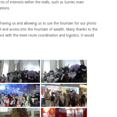
nts of interests within the malls, such as Suntec main
ations.
 having us and allowing us to use the fountain for our photo
rol and access into the Fountain of wealth. Many thanks to the
out with the meet route coordination and logistics. It would