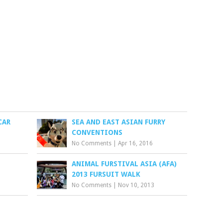
CAR
SEA AND EAST ASIAN FURRY
CONVENTIONS
No Comments
|
Apr 16, 2016
ANIMAL FURSTIVAL ASIA (AFA)
2013 FURSUIT WALK
No Comments
|
Nov 10, 2013