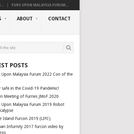
..
FURS UPON MALAYSIA FURUM...
S
ABOUT
CONTACT
EST POSTS
s Upon Malaysia Furum 2022 Con of the
t
y safe in the Covid-19 Pandemic!
an Meeting of Furries JMoF 2020
s Upon Malaysia Furum 2019 Robot
calypse
le Island Furcon 2019 (LIFC)
wan Infurnity 2017 furcon video by
rros