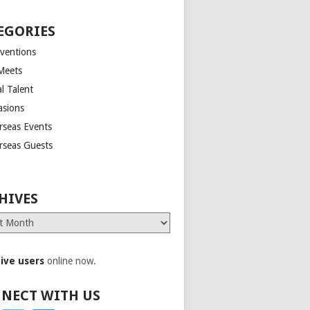
EGORIES
ventions
Meets
l Talent
asions
rseas Events
rseas Guests
HIVES
es
tive users
online now.
NECT WITH US