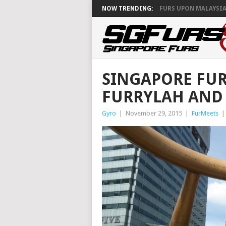
NOW TRENDING:
FURS UPON MALAYSIA
SINGAPORE FU
FURRYLAH AND 
Gyro
|
November 29, 2015
|
FurMeets