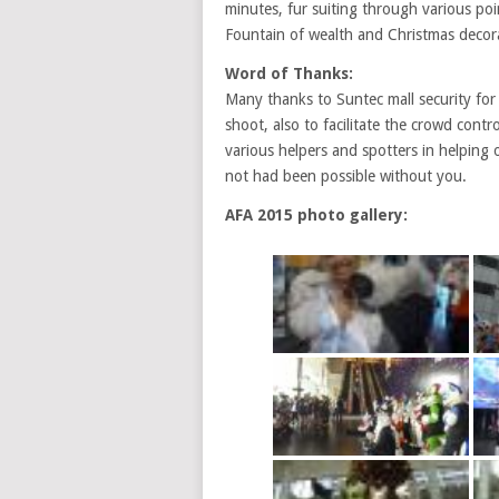
minutes, fur suiting through various poi
Fountain of wealth and Christmas decor
Word of Thanks:
Many thanks to Suntec mall security for
shoot, also to facilitate the crowd cont
various helpers and spotters in helping 
not had been possible without you.
AFA 2015 photo gallery: