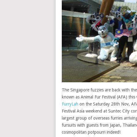
The Singapore fuzzies are back with the
known as Animal Fur Festival (AFA) thi
FurryLah
on the Saturday 28th Nov, AFA
Festival Asia weekend at Suntec City co
largest group of overseas furries arrivi
fursuits with guests from Japan, Thailan
cosmopolitan potpourri indeed!