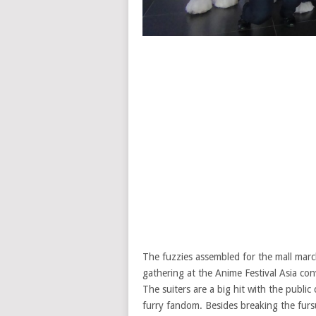
The fuzzies assembled for the mall march
gathering at the Anime Festival Asia co
The suiters are a big hit with the publi
furry fandom. Besides breaking the fursu