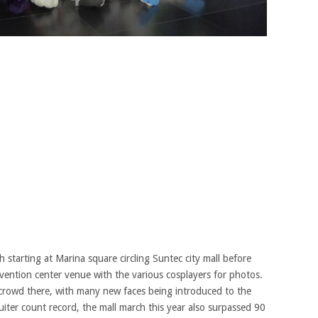
 starting at Marina square circling Suntec city mall before
nvention center venue with the various cosplayers for photos.
c crowd there, with many new faces being introduced to the
iter count record, the mall march this year also surpassed 90