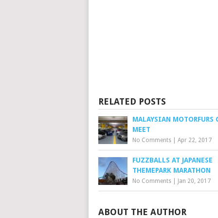
RELATED POSTS
MALAYSIAN MOTORFURS 
MEET
No Comments
|
Apr 22, 2017
FUZZBALLS AT JAPANESE
THEMEPARK MARATHON
No Comments
|
Jan 20, 2017
ABOUT THE AUTHOR