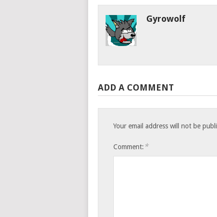
Gyrowolf
ADD A COMMENT
Your email address will not be publ
*
Comment: