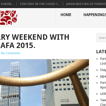
 FURUM...
STAY SAFE IN THE COVID-1...
JAPAN MEETING OF FURRIES.
HOME
HAPPENING
RRY WEEKEND WITH
AFA 2015.
LAT
|
No Comments
Fur
Los
Sta
Jap
Fur
Apo
Litt
Tai
Chi