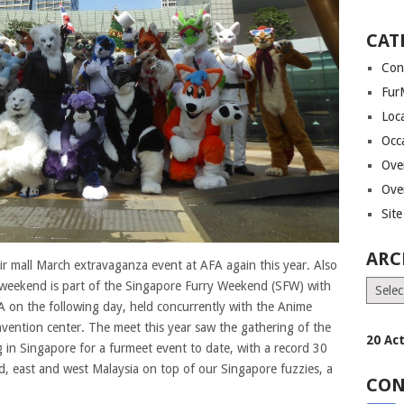
CAT
Con
Fur
Loca
Occ
Ove
Ove
Site
ARC
ir mall March extravaganza event at AFA again this year. Also
s weekend is part of the Singapore Furry Weekend (SFW) with
Archiv
 on the following day, held concurrently with the Anime
nvention center. The meet this year saw the gathering of the
20 Ac
ng in Singapore for a furmeet event to date, with a record 30
d, east and west Malaysia on top of our Singapore fuzzies, a
CON